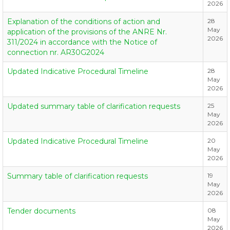
2026
Explanation of the conditions of action and
28
May
application of the provisions of the ANRE Nr.
2026
311/2024 in accordance with the Notice of
connection nr. AR30G2024
Updated Indicative Procedural Timeline
28
May
2026
Updated summary table of clarification requests
25
May
2026
Updated Indicative Procedural Timeline
20
May
2026
Summary table of clarification requests
19
May
2026
Tender documents
08
May
2026