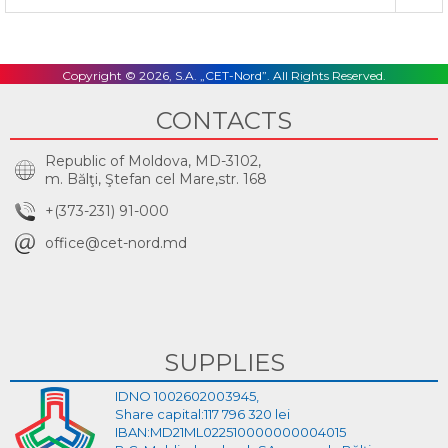
Copyright © 2026, S.A. „CET-Nord”. All Rights Reserved.
CONTACTS
Republic of Moldova, MD-3102,
m. Bălţi, Ştefan cel Mare,str. 168
+(373-231) 91-000
office@cet-nord.md
SUPPLIES
IDNO 1002602003945,
Share capital:117 796 320 lei
IBAN:MD21ML022510000000004015