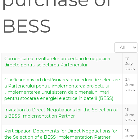
BESS
Display
#
Comunicarea rezultatelor procedurii de negocieri
17
July
directe pentru selectarea Partenerului
2026
Clarificare privind desfășurarea procedurii de selectare
24
June
a Partenerului pentru implementarea proiectului
2026
„Implementarea unui sistem de dimensiuni mari
pentru stocarea energiei electrice în baterii (BESS)
Invitation to Direct Negotiations for the Selection of
15
June
a BESS Implementation Partner
2026
Participation Documents for Direct Negotiations for
15
June
the Selection of a BESS Implementation Partner