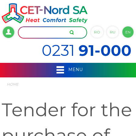
RO
RU
EN
0231
91-000
MENU
HOME
Tender for the
purchase of