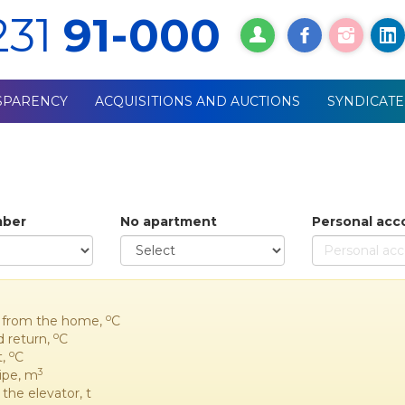
231
91-000
SPARENCY
ACQUISITIONS AND AUCTIONS
SYNDICATE
mber
No apartment
Personal acc
o
it from the home,
C
o
d return,
C
o
t,
C
3
pipe, m
the elevator, t