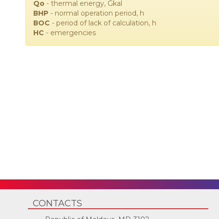
Qo
- thermal energy, Gkal
ВНР
- normal operation period, h
ВОС
- period of lack of calculation, h
НС
- emergencies
CONTACTS