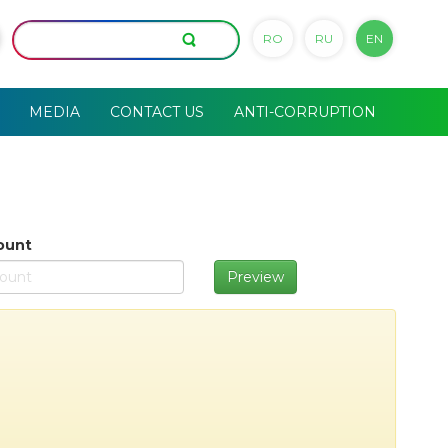
RO
RU
EN
MEDIA
CONTACT US
ANTI-CORRUPTION
ount