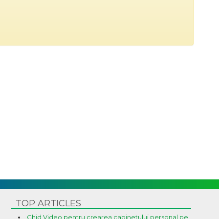
TOP ARTICLES
Ghid Video pentru crearea cabinetului personal pe