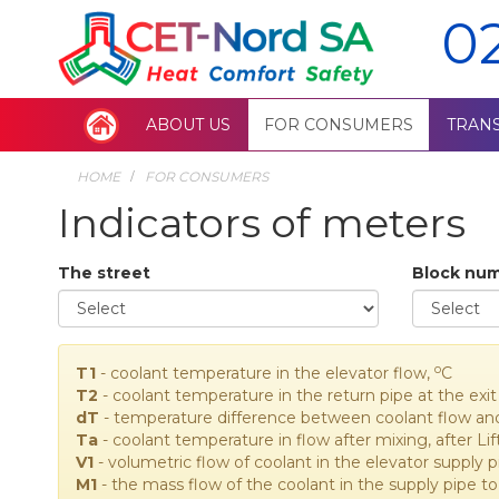
0
ABOUT US
FOR CONSUMERS
TRAN
HOME
FOR CONSUMERS
Indicators of meters
The street
Block nu
o
T1
- coolant temperature in the elevator flow,
C
T2
- coolant temperature in the return pipe at the ex
dT
- temperature difference between coolant flow an
Ta
- coolant temperature in flow after mixing, after Lif
V1
- volumetric flow of coolant in the elevator supply 
M1
- the mass flow of the coolant in the supply pipe to 