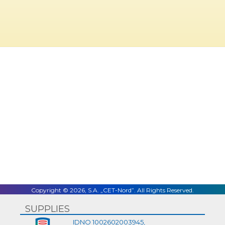
Copyright © 2026, S.A. „CET-Nord”. All Rights Reserved.
SUPPLIES
IDNO 1002602003945,