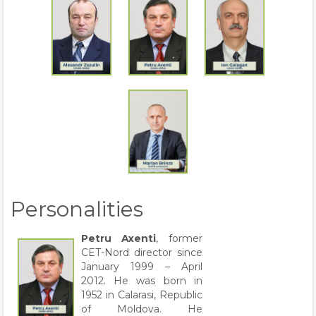
Personalities
Petru Axenti
, former
CET-Nord director since
January 1999 – April
2012. He was born in
1952 in Calarasi, Republic
of Moldova. He