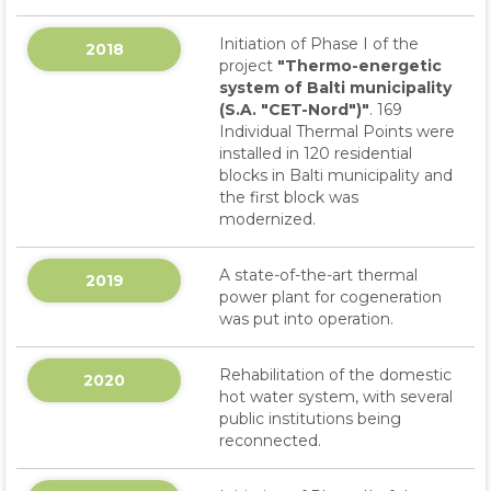
Initiation of Phase I of the
2018
project
"Thermo-energetic
system of Balti municipality
(S.A. "CET-Nord")"
. 169
Individual Thermal Points were
installed in 120 residential
blocks in Balti municipality and
the first block was
modernized.
A state-of-the-art thermal
2019
power plant for cogeneration
was put into operation.
Rehabilitation of the domestic
2020
hot water system, with several
public institutions being
reconnected.