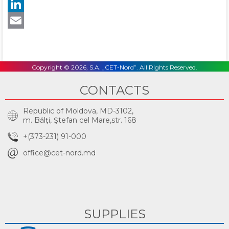
Twitter
LinkedIn
Email
Copyright © 2026, S.A. „CET-Nord”. All Rights Reserved.
CONTACTS
Republic of Moldova, MD-3102,
m. Bălţi, Ştefan cel Mare,str. 168
+(373-231) 91-000
office@cet-nord.md
SUPPLIES