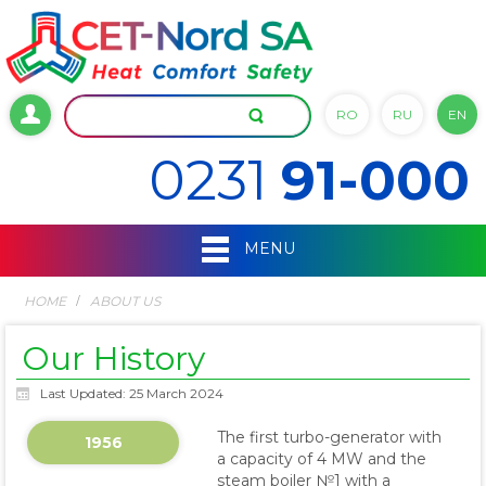
RO
RU
EN
0231
91-000
MENU
HOME
ABOUT US
Our History
Last Updated: 25 March 2024
The first turbo-generator with
1956
a capacity of 4 MW and the
steam boiler №1 with a