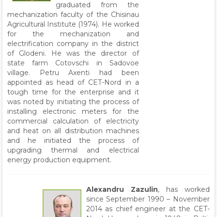
graduated from the
mechanization faculty of the Chisinau
Agricultural Institute (1974). He worked
for the mechanization and
electrification company in the district
of Glodeni. He was the director of
state farm Cotovschi in Sadovoe
village. Petru Axenti had been
appointed as head of CET-Nord in a
tough time for the enterprise and it
was noted by initiating the process of
installing electronic meters for the
commercial calculation of electricity
and heat on all distribution machines
and he initiated the process of
upgrading thermal and electrical
energy production equipment.
Alexandru Zazulin
, has worked
since September 1990 – November
2014 as chief engineer at the CET-