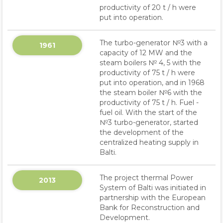
productivity of 20 t / h were
put into operation.
The turbo-generator №3 with a
1961
capacity of 12 MW and the
steam boilers № 4, 5 with the
productivity of 75 t / h were
put into operation, and in 1968
the steam boiler №6 with the
productivity of 75 t / h. Fuel -
fuel oil. With the start of the
№3 turbo-generator, started
the development of the
centralized heating supply in
Balti.
The project thermal Power
2013
System of Balti was initiated in
partnership with the European
Bank for Reconstruction and
Development.