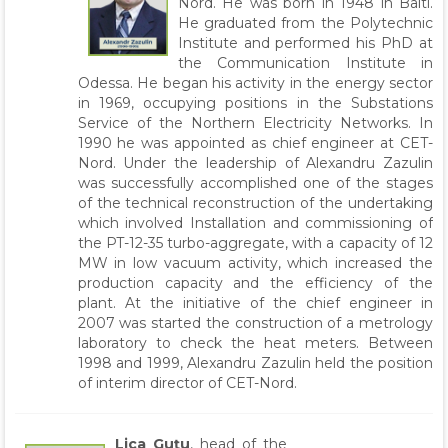
Nord. He was born in 1948 in Balti.
He graduated from the Polytechnic
Institute and performed his PhD at
the Communication Institute in
Odessa. He began his activity in the energy sector
in 1969, occupying positions in the Substations
Service of the Northern Electricity Networks. In
1990 he was appointed as chief engineer at CET-
Nord. Under the leadership of Alexandru Zazulin
was successfully accomplished one of the stages
of the technical reconstruction of the undertaking
which involved Installation and commissioning of
the PT-12-35 turbo-aggregate, with a capacity of 12
MW in low vacuum activity, which increased the
production capacity and the efficiency of the
plant. At the initiative of the chief engineer in
2007 was started the construction of a metrology
laboratory to check the heat meters. Between
1998 and 1999, Alexandru Zazulin held the position
of interim director of CET-Nord.
Lica Guțu
, head of the