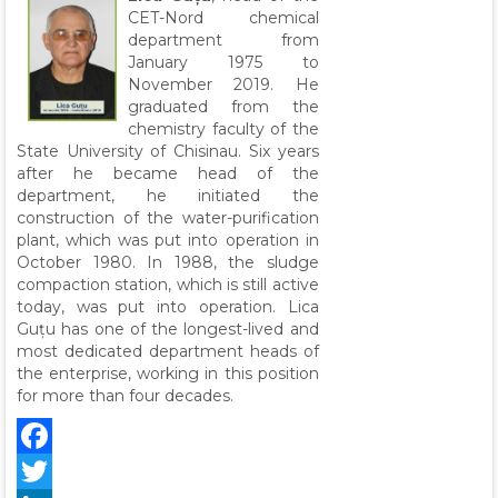
CET-Nord chemical
department from
January 1975 to
November 2019. He
graduated from the
chemistry faculty of the
State University of Chisinau. Six years
after he became head of the
department, he initiated the
construction of the water-purification
plant, which was put into operation in
October 1980. In 1988, the sludge
compaction station, which is still active
today, was put into operation. Lica
Guțu has one of the longest-lived and
most dedicated department heads of
the enterprise, working in this position
for more than four decades.
Facebook