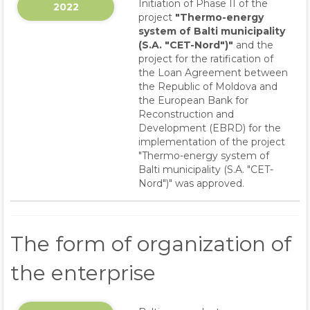
Initiation of Phase II of the
2022
project
"Thermo-energy
system of Balti municipality
(S.A. "CET-Nord")"
and the
project for the ratification of
the Loan Agreement between
the Republic of Moldova and
the European Bank for
Reconstruction and
Development (EBRD) for the
implementation of the project
"Thermo-energy system of
Balti municipality (S.A. "CET-
Nord")" was approved.
The form of organization of
the enterprise