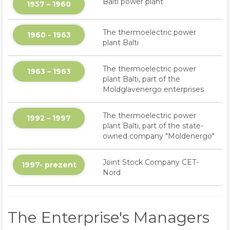
Balti power plant
1957 – 1960
The thermoelectric power
1960 - 1963
plant Balti
The thermoelectric power
1963 – 1963
plant Balti, part of the
Moldglavenergo enterprises
The thermoelectric power
1992 – 1997
plant Balti, part of the state-
owned company "Moldenergo"
Joint Stock Company CET-
1997- prezent
Nord
The Enterprise's Managers