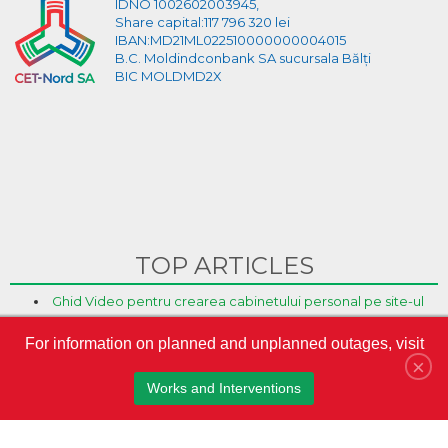
IDNO 1002602003945,
Share capital:117 796 320 lei
IBAN:MD21ML022510000000004015
B.C. Moldindconbank SA sucursala Bălți
BIC MOLDMD2X
TOP ARTICLES
Ghid Video pentru crearea cabinetului personal pe site-ul
CET-Nord
For information on planned and unplanned outages, visit
CET-Nord are un nou director general interimar
×
S.A. „CET-Nord” a participat la Misiunea Economică a
Works and Interventions
oamenilor de afaceri din Republica Moldova în Austria