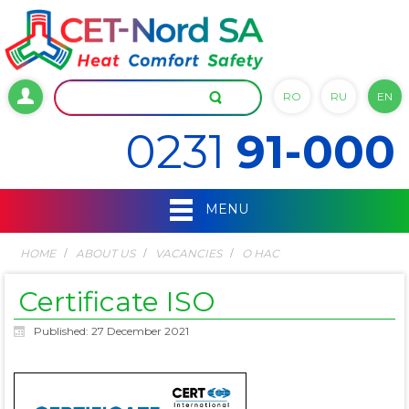
RO
RU
EN
0231
91-000
MENU
HOME
ABOUT US
VACANCIES
О НАС
Certificate ISO
Published: 27 December 2021