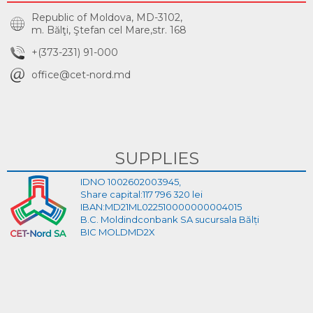
Republic of Moldova, MD-3102,
m. Bălţi, Ştefan cel Mare,str. 168
+(373-231) 91-000
office@cet-nord.md
SUPPLIES
IDNO 1002602003945,
Share capital:117 796 320 lei
IBAN:MD21ML022510000000004015
B.C. Moldindconbank SA sucursala Bălți
BIC MOLDMD2X