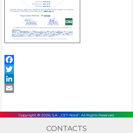
Facebook
Twitter
LinkedIn
Email
Copyright © 2026, S.A. „CET-Nord”. All Rights Reserved.
CONTACTS