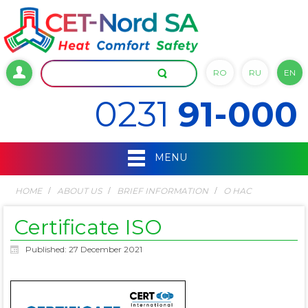
RO
RU
EN
0231
91-000
MENU
HOME
ABOUT US
BRIEF INFORMATION
О НАС
Certificate ISO
Published: 27 December 2021