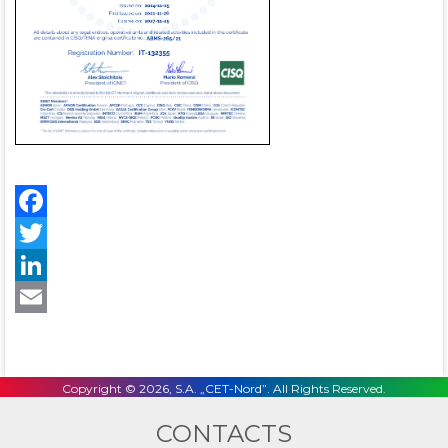
Facebook
Twitter
LinkedIn
Email
Copyright © 2026, S.A. „CET-Nord”. All Rights Reserved.
CONTACTS