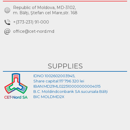
Republic of Moldova, MD-3102,
m. Bălţi, Ştefan cel Mare,str. 168
+(373-231) 91-000
office@cet-nord.md
SUPPLIES
IDNO 1002602003945,
Share capital:117 796 320 lei
IBAN:MD21ML022510000000004015
B.C. Moldindconbank SA sucursala Bălți
BIC MOLDMD2X